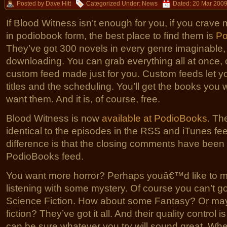
Posted by Dave Hitt
Categorized Under:
News
Dated: 20 Mar 200
If Blood Witness isn’t enough for you, if you crave
in podiobook form, the best place to find them is
Po
They’ve got 300 novels in every genre imaginable, f
downloading. You can grab everything all at once,
custom feed made just for you. Custom feeds let yo
titles and the scheduling. You’ll get the books yo
want them. And it is, of course, free.
Blood Witness is now
available at PodioBooks
. Th
identical to the episodes in the RSS and iTunes fee
difference is that the closing comments have been
PodioBooks feed.
You want more horror? Perhaps youâ€™d like to m
listening with some mystery. Of course you can’t g
Science Fiction. How about some Fantasy? Or m
fiction? They’ve got it all. And their quality control 
can be sure whatever you try will sound great. Wh