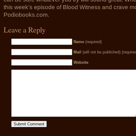
this week’s episode of Blood Witness and crave mo
Podiobooks.com.
Leave a Reply
Name
(required)
Mail
(will not be published) (require
Website