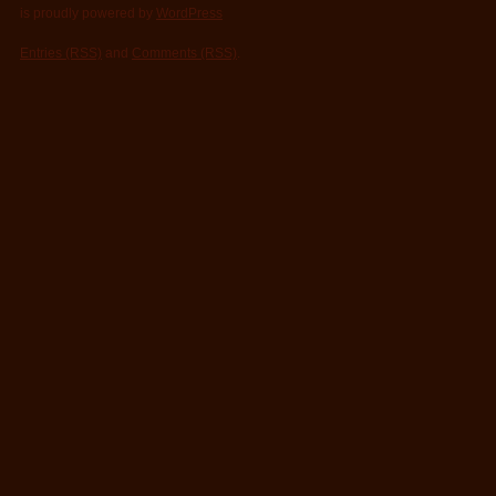
is proudly powered by
WordPress
Entries (RSS)
and
Comments (RSS)
.