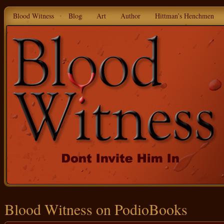
Blood Witness
Blog
Art
Author
Hittman’s Henchmen
Blood Witness on PodioBooks