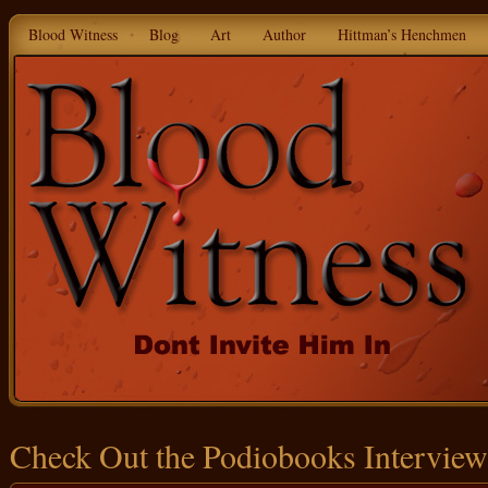
Blood Witness
Blog
Art
Author
Hittman’s Henchmen
Check Out the Podiobooks Interview