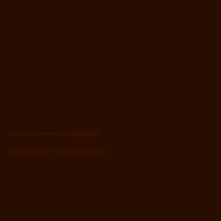
is proudly powered by
WordPress
Entries (RSS)
and
Comments (RSS)
.