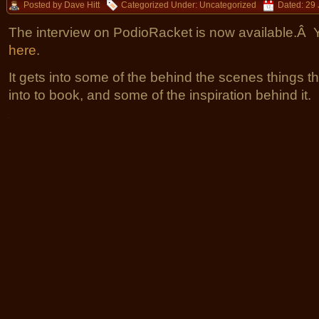
Posted by Dave Hitt
Categorized Under:
Uncategorized
Dated: 29 
The interview on PodioRacket is now available.Â Yo
here
.
It gets into some of the behind the scenes things th
into to book, and some of the inspiration behind it.