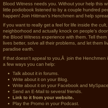
Blood Witness needs you. Without your help this wi
little podiobook listened to by a couple hundred peo
happen! Join Hittman’s Henchmen and help spread
If you want to really get a feel for life inside the cul
neighborhood and actually knock on people’s doors
the Blood Witness experience with them. Tell them i
lives better, solve all their problems, and let them l
paradise earth.
If that doesn’t appeal to you,Â join the Henchmen 
a few ways you can help:
Talk about it in forums.
Write about it on your Blog.
Write about it on your Facebook and MySpac
Send an E-Mail to several friends.
Link to it from your website.
Play the Promo in your Podcast.