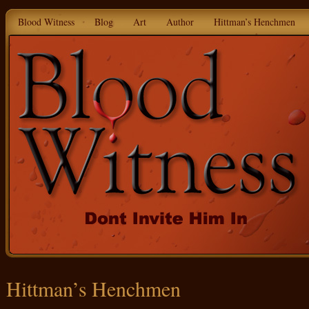
Blood Witness
Blog
Art
Author
Hittman’s Henchmen
Hittman’s Henchmen