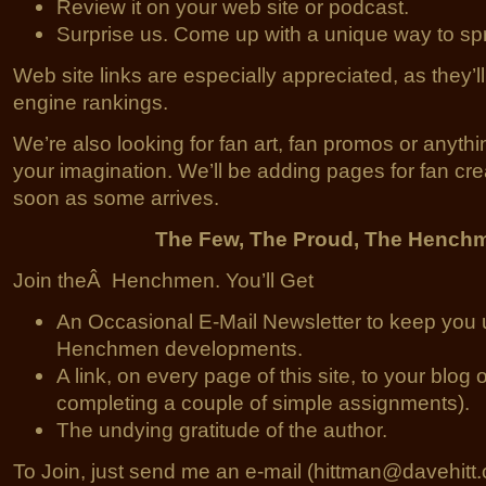
Review it on your web site or podcast.
Surprise us. Come up with a unique way to sp
Web site links are especially appreciated, as they’l
engine rankings.
We’re also looking for fan art, fan promos or anythin
your imagination. We’ll be adding pages for fan cr
soon as some arrives.
The Few, The Proud, The Hench
Join theÂ Henchmen. You’ll Get
An Occasional E-Mail Newsletter to keep you 
Henchmen developments.
A link, on every page of this site, to your blog o
completing a couple of simple assignments).
The undying gratitude of the author.
To Join, just send me an e-mail (hittman@davehitt