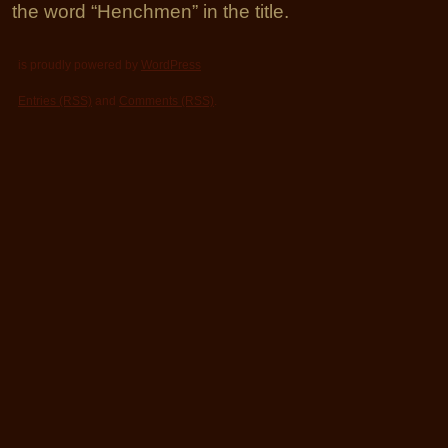
the word “Henchmen” in the title.
is proudly powered by
WordPress
Entries (RSS)
and
Comments (RSS)
.